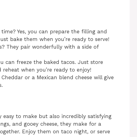
time? Yes, you can prepare the filling and
Just bake them when you’re ready to serve!
s? They pair wonderfully with a side of
you can freeze the baked tacos. Just store
d reheat when you’re ready to enjoy!
 Cheddar or a Mexican blend cheese will give
s.
 easy to make but also incredibly satisfying
pings, and gooey cheese, they make for a
together. Enjoy them on taco night, or serve