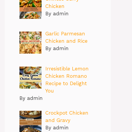
Chicken
By admin
Garlic Parmesan
Chicken and Rice
By admin
Irresistible Lemon
Chicken Romano
Recipe to Delight
You
By admin
Crockpot Chicken
and Gravy
By admin