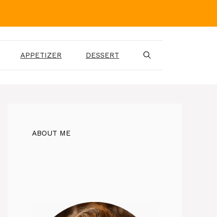
APPETIZER
DESSERT
ABOUT ME