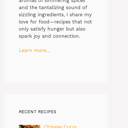
aromas of simmering spices
and the tantalizing sound of
sizzling ingredients, I share my
love for food—recipes that not
only satisfy hunger but also
spark joy and connection.
Learn more…
RECENT RECIPES
Chinese Curry