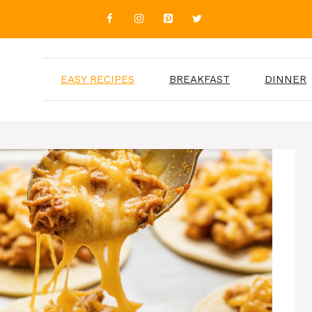
EASY RECIPES
BREAKFAST
DINNER