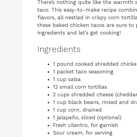
There’s nothing quite like the warmth 
taco. This easy-to-make recipe combin
flavors, all nestled in crispy corn tortil
these baked chicken tacos are sure to 
ingredients and let’s get cooking!
Ingredients
1 pound cooked shredded chicke
1 packet taco seasoning
1 cup salsa
12 small corn tortillas
2 cups shredded cheese (cheddar
1 cup black beans, rinsed and dr
1 cup corn, drained
1 jalapeño, sliced (optional)
Fresh cilantro, for garnish
Sour cream, for serving