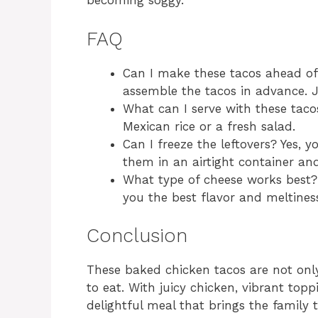
becoming soggy.
FAQ
Can I make these tacos ahead of 
assemble the tacos in advance. 
What can I serve with these taco
Mexican rice or a fresh salad.
Can I freeze the leftovers? Yes, 
them in an airtight container an
What type of cheese works best?
you the best flavor and meltines
Conclusion
These baked chicken tacos are not only
to eat. With juicy chicken, vibrant top
delightful meal that brings the family 