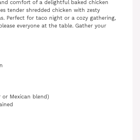
and comfort of a delightful baked chicken
es tender shredded chicken with zesty
las. Perfect for taco night or a cozy gathering,
please everyone at the table. Gather your
n
 or Mexican blend)
ained