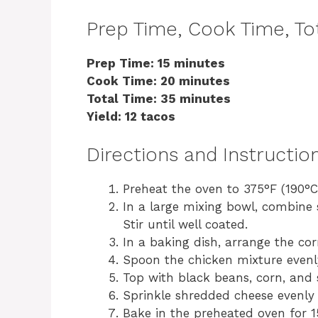
Prep Time, Cook Time, Tot
Prep Time: 15 minutes
Cook Time: 20 minutes
Total Time: 35 minutes
Yield: 12 tacos
Directions and Instructio
Preheat the oven to 375°F (190°C
In a large mixing bowl, combine 
Stir until well coated.
In a baking dish, arrange the corn 
Spoon the chicken mixture evenly 
Top with black beans, corn, and s
Sprinkle shredded cheese evenly 
Bake in the preheated oven for 1