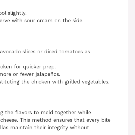
l slightly.
serve with sour cream on the side.
 avocado slices or diced tomatoes as
icken for quicker prep.
more or fewer jalapeños.
tituting the chicken with grilled vegetables.
ing the flavors to meld together while
of cheese. This method ensures that every bite
llas maintain their integrity without