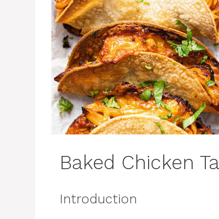
Baked Chicken T
Introduction