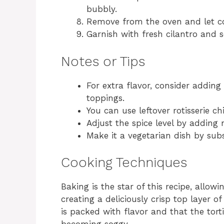
bubbly.
Remove from the oven and let coo
Garnish with fresh cilantro and 
Notes or Tips
For extra flavor, consider adding
toppings.
You can use leftover rotisserie ch
Adjust the spice level by adding 
Make it a vegetarian dish by subs
Cooking Techniques
Baking is the star of this recipe, allow
creating a deliciously crisp top layer 
is packed with flavor and that the torti