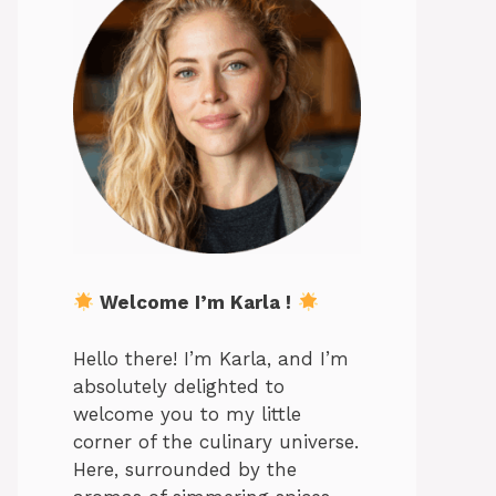
Welcome I’m Karla !
Hello there! I’m Karla, and I’m
absolutely delighted to
welcome you to my little
corner of the culinary universe.
Here, surrounded by the