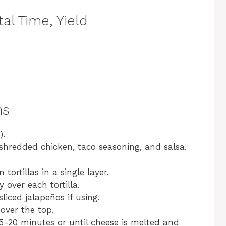
al Time, Yield
ns
).
shredded chicken, taco seasoning, and salsa.
tortillas in a single layer.
over each tortilla.
liced jalapeños if using.
over the top.
5-20 minutes or until cheese is melted and