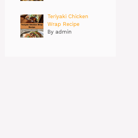
Teriyaki Chicken
Wrap Recipe
By admin