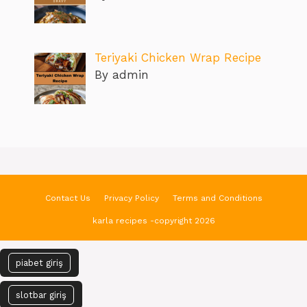
Teriyaki Chicken Wrap Recipe
By admin
Contact Us
Privacy Policy
Terms and Conditions
karla recipes -copyright 2026
piabet giriş
slotbar giriş