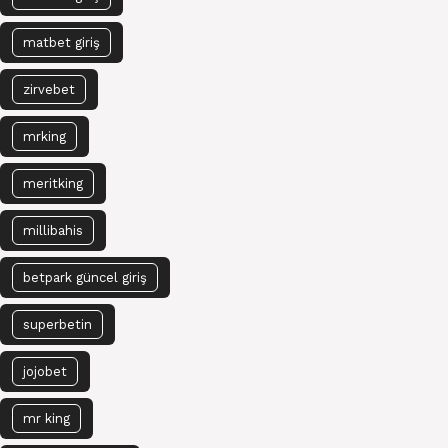
matbet giriş
zirvebet
mrking
meritking
millibahis
betpark güncel giriş
superbetin
jojobet
mr king