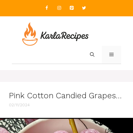
Skip
to
content
MENU
Pink Cotton Candied Grapes…
02/11/2024