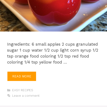
Ingredients: 6 small apples 2 cups granulated
sugar 1 cup water 1/2 cup light corn syrup 1/2
tsp orange food coloring 1/2 tsp red food
coloring 1/4 tsp yellow food …
READ MORE
Categories
EASY RECIPES
Leave a comment