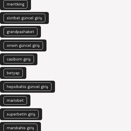
meritking
slotbat güncel giriş
grandpashabet
onwin güncel giriş
casibom giriş
betyap
hepsibahis güncel giriş
mariobet
superbetin giriş
marsbahis giriş