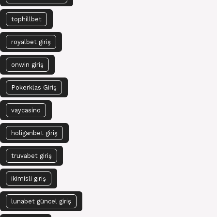
tophillbet
royalbet giriş
onwin giriş
Pokerklas Giriş
vaycasino
holiganbet giriş
truvabet giriş
ikimisli giriş
lunabet güncel giriş