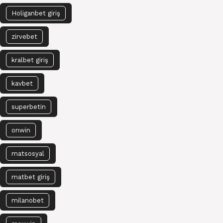
Holiganbet giriş
zirvebet
kralbet giriş
kavbet
superbetin
onwin
matsosyal
matbet giriş
milanobet