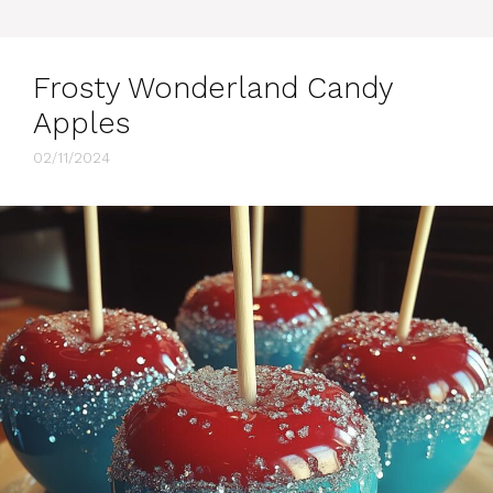
Frosty Wonderland Candy
Apples
02/11/2024