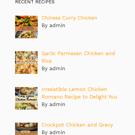
RECENT RECIPES
Chinese Curry Chicken
By admin
Garlic Parmesan Chicken and
Rice
By admin
Irresistible Lemon Chicken
Romano Recipe to Delight You
By admin
Crockpot Chicken and Gravy
By admin