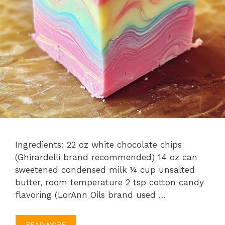
Ingredients: 22 oz white chocolate chips
(Ghirardelli brand recommended) 14 oz can
sweetened condensed milk ¼ cup unsalted
butter, room temperature 2 tsp cotton candy
flavoring (LorAnn Oils brand used …
READ MORE