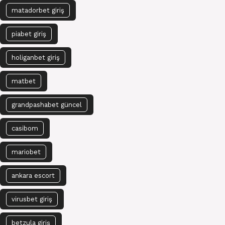
matadorbet giriş
piabet giriş
holiganbet giriş
matbet
grandpashabet güncel
casibom
mariobet
ankara escort
virusbet giriş
betzula giriş