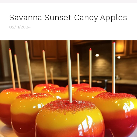
Savanna Sunset Candy Apples
02/11/2024