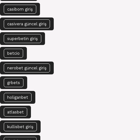
casibom giriş
casivera güncel giriş
superbetin giriş
betcio
nerobet güncel giriş
grbets
holiganbet
atlasbet
kullisbet giriş