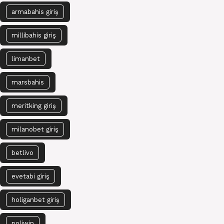
armabahis giriş
millibahis giriş
limanbet
marsbahis
meritking giriş
milanobet giriş
betlivo
evetabi giriş
holiganbet giriş
poliwin