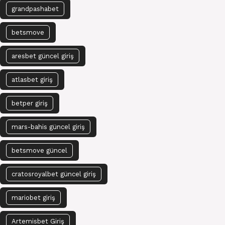
grandpashabet
betsmove
aresbet güncel giriş
atlasbet giriş
betper giriş
mars-bahis güncel giriş
betsmove güncel
cratosroyalbet güncel giriş
mariobet giriş
Artemisbet Giriş