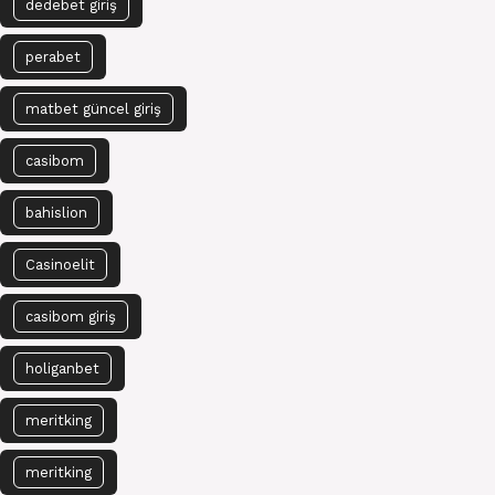
dedebet giriş
perabet
matbet güncel giriş
casibom
bahislion
Casinoelit
casibom giriş
holiganbet
meritking
meritking