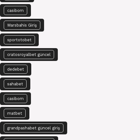
casibom
Marsbahis Giriş
sportotobet
cratosroyalbet güncel
dedebet
sahabet
casibom
matbet
grandpashabet güncel giriş