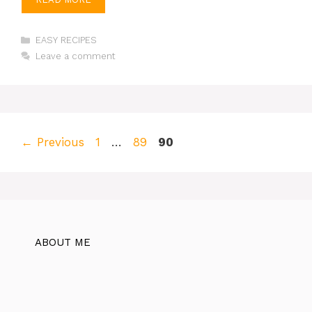
Categories
EASY RECIPES
Leave a comment
Page
Page
Page
←
Previous
1
…
89
90
ABOUT ME