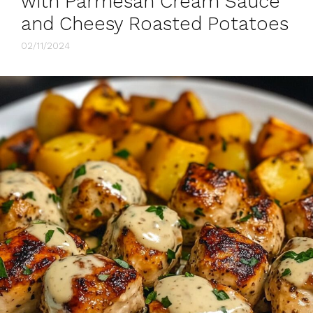
with Parmesan Cream Sauce
and Cheesy Roasted Potatoes
02/11/2024