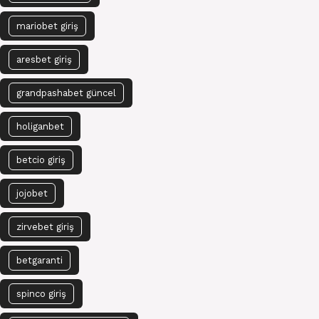
mariobet giriş
aresbet giriş
grandpashabet güncel
holiganbet
betcio giriş
jojobet
zirvebet giriş
betgaranti
spinco giriş