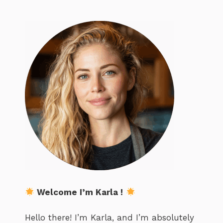
Welcome I’m Karla !
Hello there! I’m Karla, and I’m absolutely