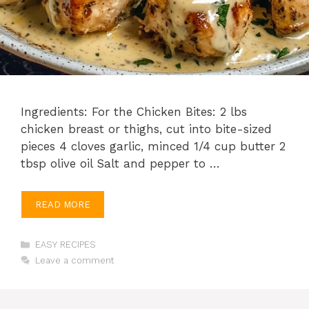
Ingredients: For the Chicken Bites: 2 lbs
chicken breast or thighs, cut into bite-sized
pieces 4 cloves garlic, minced 1/4 cup butter 2
tbsp olive oil Salt and pepper to …
READ MORE
Categories
EASY RECIPES
Leave a comment