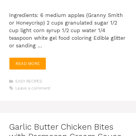
Ingredients: 6 medium apples (Granny Smith
or Honeycrisp) 2 cups granulated sugar 1/2
cup light corn syrup 1/2 cup water 1/4
teaspoon white gel food coloring Edible glitter
or sanding …
READ MORE
Categories
EASY RECIPES
Leave a comment
Garlic Butter Chicken Bites