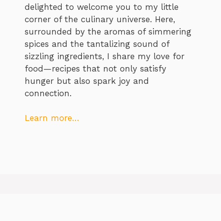
delighted to welcome you to my little
corner of the culinary universe. Here,
surrounded by the aromas of simmering
spices and the tantalizing sound of
sizzling ingredients, I share my love for
food—recipes that not only satisfy
hunger but also spark joy and
connection.
Learn more…