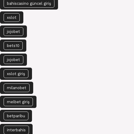
bahiscasino güncel giriş
xslot
jojobet
bets10
jojobet
xslot giriş
milanobet
melbet giriş
betparibu
interbahis