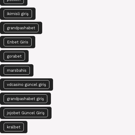
ikimisli giriş
grandpashabet
Enbet Giris
gorabet
marsbahis
vdcasino güncel giriş
grandpashabet giriş
jojobet Güncel Giriş
kralbet