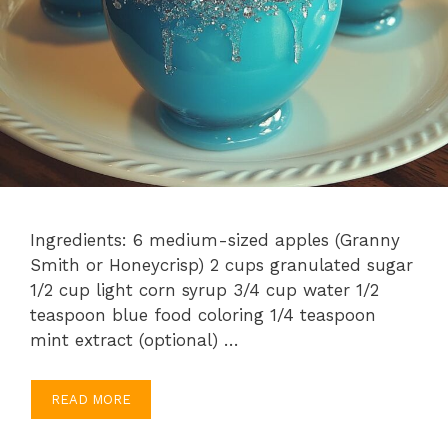
Ingredients: 6 medium-sized apples (Granny
Smith or Honeycrisp) 2 cups granulated sugar
1/2 cup light corn syrup 3/4 cup water 1/2
teaspoon blue food coloring 1/4 teaspoon
mint extract (optional) …
READ MORE