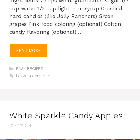
Ingredients 2 cups white granulated sugar 1/2
cup water 1/2 cup light corn syrup Crushed
hard candies (like Jolly Ranchers) Green
grapes Pink food coloring (optional) Cotton
candy flavoring (optional) …
READ MORE
Categories
EASY RECIPES
Leave a comment
White Sparkle Candy Apples
02/11/2024