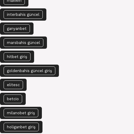
maxwin
interbahis güncel
ganyanbet
marsbahis güncel
hitbet giriş
goldenbahis güncel giriş
elitesc
betcio
milanobet giriş
holiganbet giriş